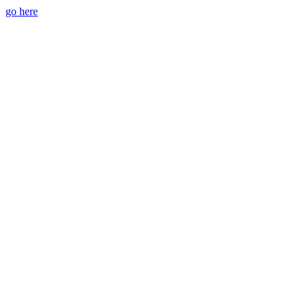
go here