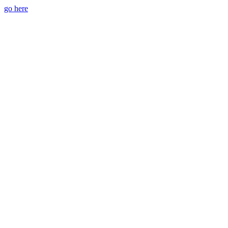
go here