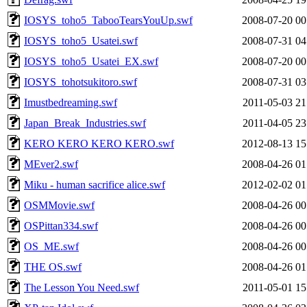
IOSYS_toho5_TabooTearsYouUp.swf
2008-07-20 00
IOSYS_toho5_Usatei.swf
2008-07-31 04
IOSYS_toho5_Usatei_EX.swf
2008-07-20 00
IOSYS_tohotsukitoro.swf
2008-07-31 03
Imustbedreaming.swf
2011-05-03 21
Japan_Break_Industries.swf
2011-04-05 23
KERO KERO KERO KERO.swf
2012-08-13 15
MEver2.swf
2008-04-26 01
Miku - human sacrifice alice.swf
2012-02-02 01
OSMMovie.swf
2008-04-26 00
OSPittan334.swf
2008-04-26 00
OS_ME.swf
2008-04-26 00
THE OS.swf
2008-04-26 01
The Lesson You Need.swf
2011-05-01 15