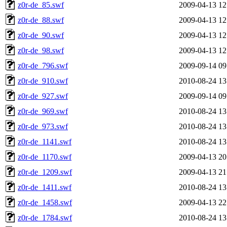
z0r-de_85.swf
2009-04-13 12
z0r-de_88.swf
2009-04-13 12
z0r-de_90.swf
2009-04-13 12
z0r-de_98.swf
2009-04-13 12
z0r-de_796.swf
2009-09-14 09
z0r-de_910.swf
2010-08-24 13
z0r-de_927.swf
2009-09-14 09
z0r-de_969.swf
2010-08-24 13
z0r-de_973.swf
2010-08-24 13
z0r-de_1141.swf
2010-08-24 13
z0r-de_1170.swf
2009-04-13 20
z0r-de_1209.swf
2009-04-13 21
z0r-de_1411.swf
2010-08-24 13
z0r-de_1458.swf
2009-04-13 22
z0r-de_1784.swf
2010-08-24 13