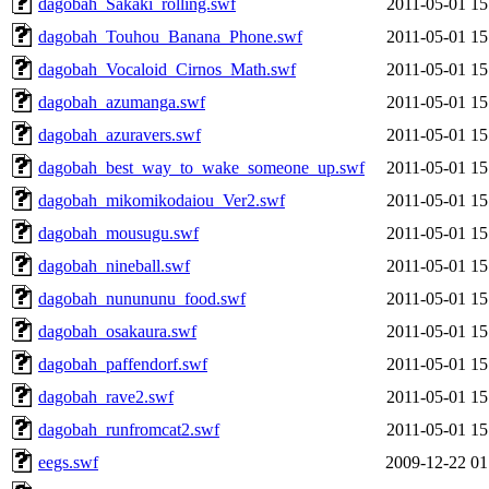
dagobah_Sakaki_rolling.swf
2011-05-01 15
dagobah_Touhou_Banana_Phone.swf
2011-05-01 15
dagobah_Vocaloid_Cirnos_Math.swf
2011-05-01 15
dagobah_azumanga.swf
2011-05-01 15
dagobah_azuravers.swf
2011-05-01 15
dagobah_best_way_to_wake_someone_up.swf
2011-05-01 15
dagobah_mikomikodaiou_Ver2.swf
2011-05-01 15
dagobah_mousugu.swf
2011-05-01 15
dagobah_nineball.swf
2011-05-01 15
dagobah_nunununu_food.swf
2011-05-01 15
dagobah_osakaura.swf
2011-05-01 15
dagobah_paffendorf.swf
2011-05-01 15
dagobah_rave2.swf
2011-05-01 15
dagobah_runfromcat2.swf
2011-05-01 15
eegs.swf
2009-12-22 01