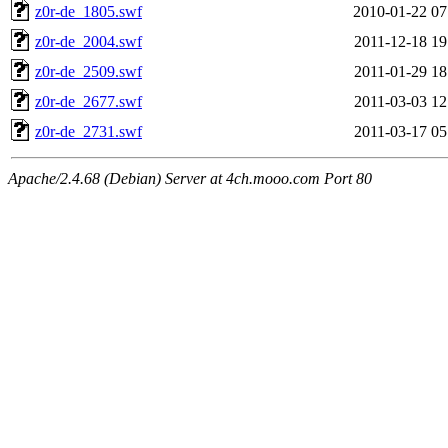
z0r-de_1805.swf
2010-01-22 07
z0r-de_2004.swf
2011-12-18 19
z0r-de_2509.swf
2011-01-29 18
z0r-de_2677.swf
2011-03-03 12
z0r-de_2731.swf
2011-03-17 05
Apache/2.4.68 (Debian) Server at 4ch.mooo.com Port 80