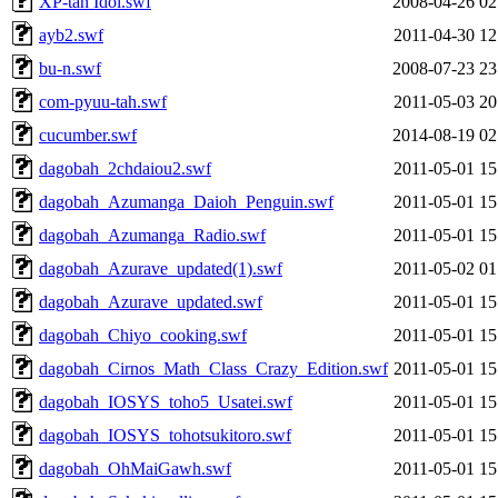
XP-tan Idol.swf
2008-04-26 02
ayb2.swf
2011-04-30 12
bu-n.swf
2008-07-23 23
com-pyuu-tah.swf
2011-05-03 20
cucumber.swf
2014-08-19 02
dagobah_2chdaiou2.swf
2011-05-01 15
dagobah_Azumanga_Daioh_Penguin.swf
2011-05-01 15
dagobah_Azumanga_Radio.swf
2011-05-01 15
dagobah_Azurave_updated(1).swf
2011-05-02 01
dagobah_Azurave_updated.swf
2011-05-01 15
dagobah_Chiyo_cooking.swf
2011-05-01 15
dagobah_Cirnos_Math_Class_Crazy_Edition.swf
2011-05-01 15
dagobah_IOSYS_toho5_Usatei.swf
2011-05-01 15
dagobah_IOSYS_tohotsukitoro.swf
2011-05-01 15
dagobah_OhMaiGawh.swf
2011-05-01 15