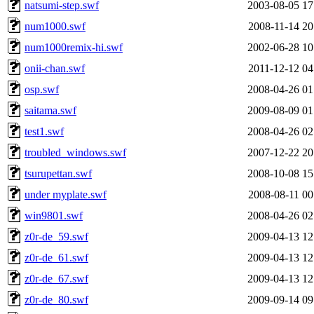
natsumi-step.swf
2003-08-05 17
num1000.swf
2008-11-14 20
num1000remix-hi.swf
2002-06-28 10
onii-chan.swf
2011-12-12 04
osp.swf
2008-04-26 01
saitama.swf
2009-08-09 01
test1.swf
2008-04-26 02
troubled_windows.swf
2007-12-22 20
tsurupettan.swf
2008-10-08 15
under myplate.swf
2008-08-11 00
win9801.swf
2008-04-26 02
z0r-de_59.swf
2009-04-13 12
z0r-de_61.swf
2009-04-13 12
z0r-de_67.swf
2009-04-13 12
z0r-de_80.swf
2009-09-14 09