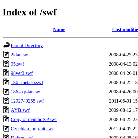
Index of /swf
Name
Last modifi
Parent Directory
2ktan.swf
2008-04-25 23
95.swf
2008-04-13 02
98ver3.swf
2008-04-26 01
186--metaso.swf
2008-04-25 18
186--xp-tan.swf
2008-04-26 00
1292749255.swf
2011-05-01 15
AYB.swf
2009-08-12 17
Copy of mamboXP.swf
2008-04-25 23
Czechian_pop-hit.swf
2012-04-05 22
Defrag.swf
2008-04-25 19