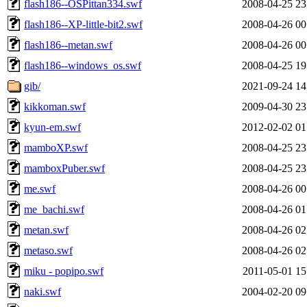
flash186--OSPittan334.swf
2008-04-25 23
flash186--XP-little-bit2.swf
2008-04-26 00
flash186--metan.swf
2008-04-26 00
flash186--windows_os.swf
2008-04-25 19
gib/
2021-09-24 14
kikkoman.swf
2009-04-30 23
kyun-em.swf
2012-02-02 01
mamboXP.swf
2008-04-25 23
mamboxPuber.swf
2008-04-25 23
me.swf
2008-04-26 00
me_bachi.swf
2008-04-26 01
metan.swf
2008-04-26 02
metaso.swf
2008-04-26 02
miku - popipo.swf
2011-05-01 15
naki.swf
2004-02-20 09