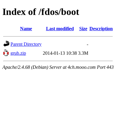
Index of /fdos/boot
Name
Last modified
Size
Description
Parent Directory
-
grub.zip
2014-01-13 10:38
3.3M
Apache/2.4.68 (Debian) Server at 4ch.mooo.com Port 443