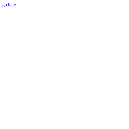
go here