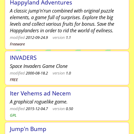
Happyland Adventures
A classic jump'n'run combined with original puzzle
elements, a game full of surprises. Explore the big
levels and collect various fruits for bonus. Save the
Happylanders in order to rid the world of evilness.
modified
2012-09-24.9
version
1.1
Freeware
INVADERS
Space Invaders Game Clone
modified
2000-08-18.2
version
1.0
FREE
Iter Vehems ad Necem
A graphical roguelike game.
modified
2015-12-04.7
version
0.50
GPL
Jump'n Bump