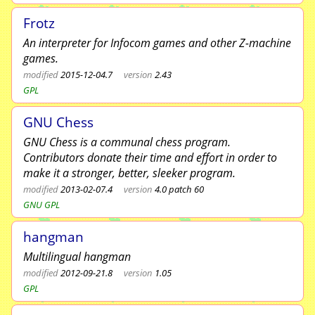
Frotz
An interpreter for Infocom games and other Z-machine
games.
modified
2015-12-04.7
version
2.43
GPL
GNU Chess
GNU Chess is a communal chess program.
Contributors donate their time and effort in order to
make it a stronger, better, sleeker program.
modified
2013-02-07.4
version
4.0 patch 60
GNU GPL
hangman
Multilingual hangman
modified
2012-09-21.8
version
1.05
GPL