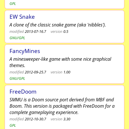
GPL
EW Snake
A clone of the classic snake game (aka 'nibbles').
modified
2013-07-16.7
version
0.5
GNU/GPL
FancyMines
A minesweeper-like game with some nice graphical
themes.
modified
2012-09-25.7
version
1.00
GNU/GPL
FreeDoom
SMMU is a Doom source port derived from MBF and
Boom. This version is packaged with FreeDoom for a
complete gameplaying experience.
modified
2012-10-30.7
version
3.30
GPL