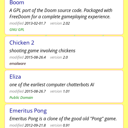
Boom
A GPL port of the Doom source code. Packaged with
FreeDoom for a complete gameplaying experience.
modified
2013-02-01.7
version
2.02
GNU GPL
Chicken 2
shooting game involving chickens
modified
2015-08-26.4
version
2.0
emailware
Eliza
one of the earliest computer chatterbots AI
modified
2015-08-26.7
version
1.01
Public Domain
Emeritus Pong
Emeritus Pong is a clone of the good old "Pong" game.
modified
2012-09-21.8
version
0.91