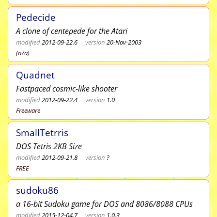
Pedecide
A clone of centepede for the Atari
modified
2012-09-22.6
version
20-Nov-2003
(n/a)
Quadnet
Fastpaced cosmic-like shooter
modified
2012-09-22.4
version
1.0
Freeware
SmallTetrris
DOS Tetris 2KB Size
modified
2012-09-21.8
version
?
FREE
sudoku86
a 16-bit Sudoku game for DOS and 8086/8088 CPUs
modified
2015-12-04.7
version
1.0.3