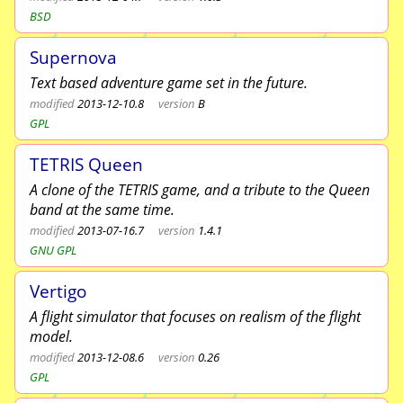
BSD
Supernova
Text based adventure game set in the future.
modified
2013-12-10.8
version
B
GPL
TETRIS Queen
A clone of the TETRIS game, and a tribute to the Queen
band at the same time.
modified
2013-07-16.7
version
1.4.1
GNU GPL
Vertigo
A flight simulator that focuses on realism of the flight
model.
modified
2013-12-08.6
version
0.26
GPL