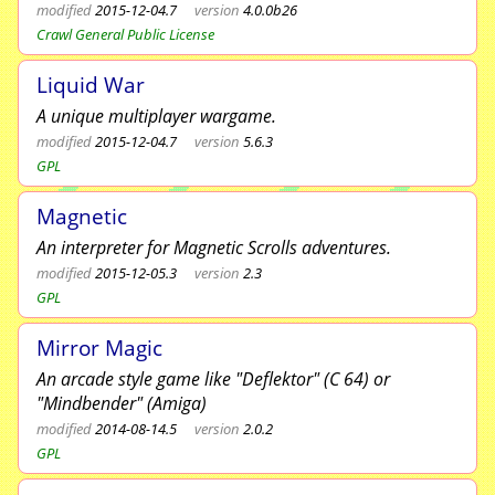
modified
2015-12-04.7
version
4.0.0b26
Crawl General Public License
Liquid War
A unique multiplayer wargame.
modified
2015-12-04.7
version
5.6.3
GPL
Magnetic
An interpreter for Magnetic Scrolls adventures.
modified
2015-12-05.3
version
2.3
GPL
Mirror Magic
An arcade style game like "Deflektor" (C 64) or
"Mindbender" (Amiga)
modified
2014-08-14.5
version
2.0.2
GPL