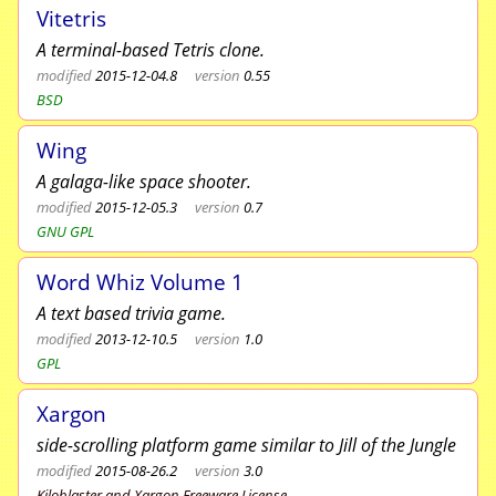
Vitetris
A terminal-based Tetris clone.
modified
2015-12-04.8
version
0.55
BSD
Wing
A galaga-like space shooter.
modified
2015-12-05.3
version
0.7
GNU GPL
Word Whiz Volume 1
A text based trivia game.
modified
2013-12-10.5
version
1.0
GPL
Xargon
side-scrolling platform game similar to Jill of the Jungle
modified
2015-08-26.2
version
3.0
Kiloblaster and Xargon Freeware License