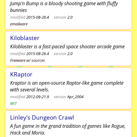
Jump'n Bump is a bloody shooting game with fluffy
bunnies
modified
2015-08-26.4
version
2.0
emailware
Kiloblaster
Kiloblaster is a fast-paced space shooter arcade game
modified
2015-08-26.4
version
2.0
Freeware w/ sources
KRaptor
Kraptor is an open-source Raptor-like game complete
with several levels.
modified
2012-09-21.9
version
Apr_2004
MIT
Linley's Dungeon Crawl
A fun game in the grand tradition of games like Rogue,
Hack and Moria.