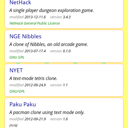
NetHack
A single player dungeon exploration game.
modified
2013-12-11.6
version
3.4.3
NetHack General Public License
NGE Nibbles
A clone of Nibbles, an old arcade game.
modified
2013-07-17.4
version
0.1.0
GNU GPL
NYET
A text-mode tetris clone.
modified
2012-09-24.9
version
1.1
GNU/GPL
Paku Paku
A pacman clone using text mode only.
modified
2012-09-21.9
version
1.6
(n/a)