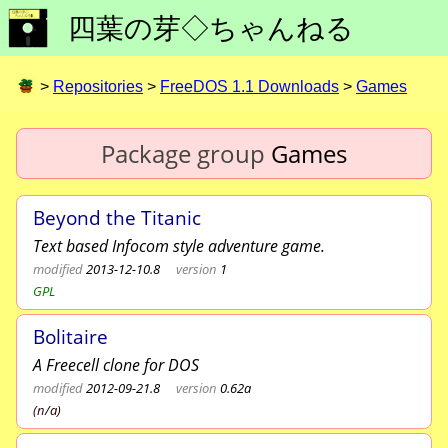
四葉の芽◇ちゃんねる
>
Repositories
>
FreeDOS 1.1 Downloads
>
Games
Package group
Games
Beyond the Titanic
Text based Infocom style adventure game.
modified
2013-12-10.8
version
1
GPL
Bolitaire
A Freecell clone for DOS
modified
2012-09-21.8
version
0.62a
(n/a)