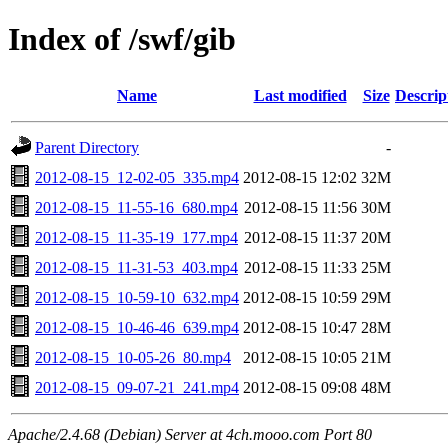
Index of /swf/gib
Name
Last modified
Size
Descrip
Parent Directory
-
2012-08-15_12-02-05_335.mp4
2012-08-15 12:02
32M
2012-08-15_11-55-16_680.mp4
2012-08-15 11:56
30M
2012-08-15_11-35-19_177.mp4
2012-08-15 11:37
20M
2012-08-15_11-31-53_403.mp4
2012-08-15 11:33
25M
2012-08-15_10-59-10_632.mp4
2012-08-15 10:59
29M
2012-08-15_10-46-46_639.mp4
2012-08-15 10:47
28M
2012-08-15_10-05-26_80.mp4
2012-08-15 10:05
21M
2012-08-15_09-07-21_241.mp4
2012-08-15 09:08
48M
Apache/2.4.68 (Debian) Server at 4ch.mooo.com Port 80