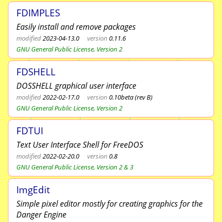
FDIMPLES
Easily install and remove packages
modified
2023-04-13.0
version
0.11.6
GNU General Public License, Version 2
FDSHELL
DOSSHELL graphical user interface
modified
2022-02-17.0
version
0.10beta (rev B)
GNU General Public License, Version 2
FDTUI
Text User Interface Shell for FreeDOS
modified
2022-02-20.0
version
0.8
GNU General Public License, Version 2 & 3
ImgEdit
Simple pixel editor mostly for creating graphics for the
Danger Engine