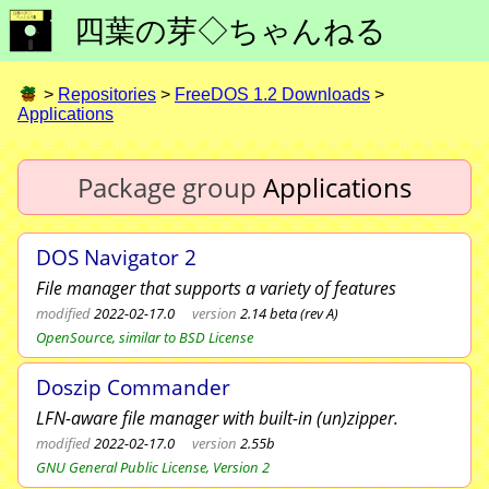
四葉の芽◇ちゃんねる
>
Repositories
>
FreeDOS 1.2 Downloads
>
Applications
Package group
Applications
DOS Navigator 2
File manager that supports a variety of features
modified
2022-02-17.0
version
2.14 beta (rev A)
OpenSource, similar to BSD License
Doszip Commander
LFN-aware file manager with built-in (un)zipper.
modified
2022-02-17.0
version
2.55b
GNU General Public License, Version 2