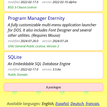
modified
2022-02-17.0
version
2022-02-10 alpha
BSD 3-Clause License
Program Manager Eternity
A fully customizable multi-menu application launcher
for DOS. It also includes Font Designer and several
other utilities. (Requires Mouse)
modified
2024-07-26.0
version
2024-07-24
GNU General Public License, Version 2
SQLite
An Embeddable SQL Database Engine
modified
2022-02-17.0
version
3.5.6a
Public Domain
8
packages
Available languages:
English
,
Español
,
Deutsch
,
français
,