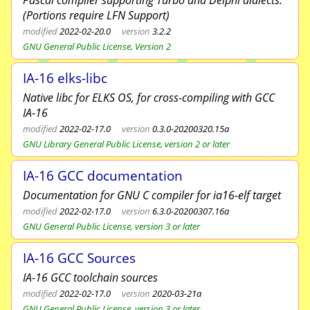
Pascal compiler supporting Turbo and Delphi dialects.
(Portions require LFN Support)
modified
2022-02-20.0
version
3.2.2
GNU General Public License, Version 2
IA-16 elks-libc
Native libc for ELKS OS, for cross-compiling with GCC
IA-16
modified
2022-02-17.0
version
0.3.0-20200320.15a
GNU Library General Public License, version 2 or later
IA-16 GCC documentation
Documentation for GNU C compiler for ia16-elf target
modified
2022-02-17.0
version
6.3.0-20200307.16a
GNU General Public License, version 3 or later
IA-16 GCC Sources
IA-16 GCC toolchain sources
modified
2022-02-17.0
version
2020-03-21a
GNU General Public License, version 3 or later