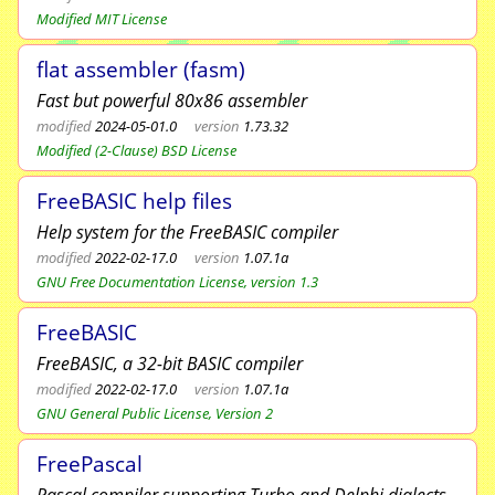
Modified MIT License
flat assembler (fasm)
Fast but powerful 80x86 assembler
modified
2024-05-01.0
version
1.73.32
Modified (2-Clause) BSD License
FreeBASIC help files
Help system for the FreeBASIC compiler
modified
2022-02-17.0
version
1.07.1a
GNU Free Documentation License, version 1.3
FreeBASIC
FreeBASIC, a 32-bit BASIC compiler
modified
2022-02-17.0
version
1.07.1a
GNU General Public License, Version 2
FreePascal