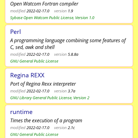
Open Watcom Fortran compiler
modified
2022-02-17.0
version
1.9
Sybase Open Watcom Public License, Version 1.0
Perl
A programming language combining some features of
C, sed, awk and shell
modified
2022-02-17.0
version
5.8.8a
GNU General Public License
Regina REXX
Port of Regina Rexx interpreter
modified
2022-02-17.0
version
3.7a
GNU Library General Public License, Version 2
runtime
Times the execution of a program
modified
2022-02-17.0
version
2.1c
GNU General Public License