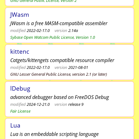
GNU General Public License, Version 2
JWasm
JWasm is a free MASM-compatible assembler
modified
2022-02-17.0
version
2.14a
Sybase Open Watcom Public License, Version 1.0
kittenc
Catgets/kittengets compatible resource compiler
modified
2022-02-17.0
version
2021-08-01
GNU Lesser General Public License, version 2.1 (or later)
lDebug
advanced debugger based on FreeDOS Debug
modified
2024-12-21.0
version
release 9
Fair License
Lua
Lua is an embeddable scripting language