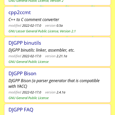
GNU General Public License, Version 2
cpp2ccmt
C++ to C comment converter
modified
2022-02-17.0
version
0.5a
GNU Lesser General Public License, Version 2.1
DJGPP binutils
DJGPP binutils: linker, assembler, etc.
modified
2022-02-17.0
version
2.21.1a
GNU General Public License
DJGPP Bison
DJGPP Bison (a parser generator that is compatible
with YACC)
modified
2022-02-17.0
version
2.4.1a
GNU General Public License
DJGPP FAQ