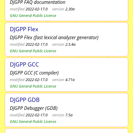
DJGPP FAQ documentation
modified
2022-02-17.0
version
2.30a
GNU General Public License
DJGPP Flex
DJGPP Flex (fast lexical analyzer generator)
modified
2022-02-17.0
version
2.5.4a
GNU General Public License
DJGPP GCC
DJGPP GCC (C compiler)
modified
2022-02-17.0
version
4.71a
GNU General Public License
DJGPP GDB
DJGPP Debugger (GDB)
modified
2022-02-17.0
version
7.5a
GNU General Public License