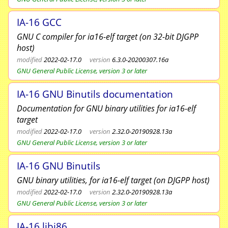
IA-16 GCC
GNU C compiler for ia16-elf target (on 32-bit DJGPP
host)
modified
2022-02-17.0
version
6.3.0-20200307.16a
GNU General Public License, version 3 or later
IA-16 GNU Binutils documentation
Documentation for GNU binary utilities for ia16-elf
target
modified
2022-02-17.0
version
2.32.0-20190928.13a
GNU General Public License, version 3 or later
IA-16 GNU Binutils
GNU binary utilities, for ia16-elf target (on DJGPP host)
modified
2022-02-17.0
version
2.32.0-20190928.13a
GNU General Public License, version 3 or later
IA-16 libi86