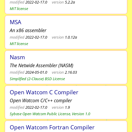
modified
2022-02-17.0
version
5.2.2a
MIT license
MSA
An x86 assembler
modified
2022-02-17.0
version
1.0.12a
MIT license
Nasm
The Netwide Assembler (NASM)
modified
2024-05-01.0
version
2.16.03
Simplified (2-Clause) BSD License
Open Watcom C Compiler
Open Watcom C/C++ compiler
modified
2022-02-17.0
version
1.9
Sybase Open Watcom Public License, Version 1.0
Open Watcom Fortran Compiler