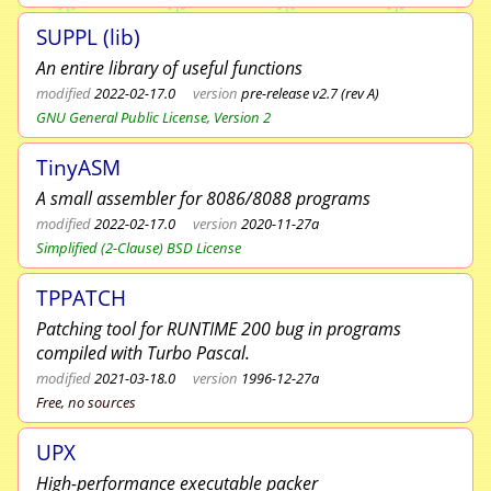
SUPPL (lib)
An entire library of useful functions
modified
2022-02-17.0
version
pre-release v2.7 (rev A)
GNU General Public License, Version 2
TinyASM
A small assembler for 8086/8088 programs
modified
2022-02-17.0
version
2020-11-27a
Simplified (2-Clause) BSD License
TPPATCH
Patching tool for RUNTIME 200 bug in programs
compiled with Turbo Pascal.
modified
2021-03-18.0
version
1996-12-27a
Free, no sources
UPX
High-performance executable packer