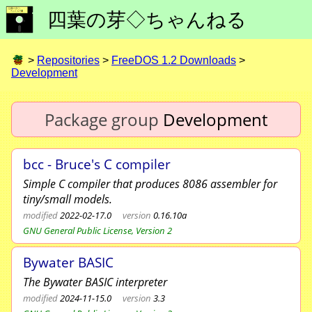
四葉の芽◇ちゃんねる
>
Repositories
>
FreeDOS 1.2 Downloads
>
Development
Package group
Development
bcc - Bruce's C compiler
Simple C compiler that produces 8086 assembler for
tiny/small models.
modified
2022-02-17.0
version
0.16.10a
GNU General Public License, Version 2
Bywater BASIC
The Bywater BASIC interpreter
modified
2024-11-15.0
version
3.3