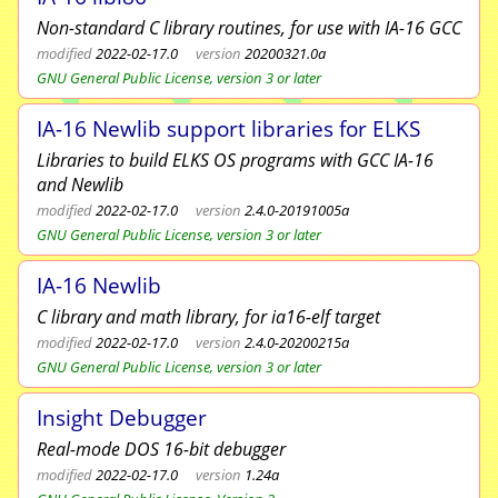
Non-standard C library routines, for use with IA-16 GCC
modified
2022-02-17.0
version
20200321.0a
GNU General Public License, version 3 or later
IA-16 Newlib support libraries for ELKS
Libraries to build ELKS OS programs with GCC IA-16
and Newlib
modified
2022-02-17.0
version
2.4.0-20191005a
GNU General Public License, version 3 or later
IA-16 Newlib
C library and math library, for ia16-elf target
modified
2022-02-17.0
version
2.4.0-20200215a
GNU General Public License, version 3 or later
Insight Debugger
Real-mode DOS 16-bit debugger
modified
2022-02-17.0
version
1.24a