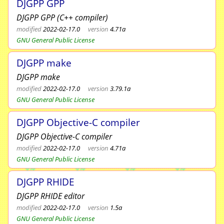
DJGPP GPP
DJGPP GPP (C++ compiler)
modified
2022-02-17.0
version
4.71a
GNU General Public License
DJGPP make
DJGPP make
modified
2022-02-17.0
version
3.79.1a
GNU General Public License
DJGPP Objective-C compiler
DJGPP Objective-C compiler
modified
2022-02-17.0
version
4.71a
GNU General Public License
DJGPP RHIDE
DJGPP RHIDE editor
modified
2022-02-17.0
version
1.5a
GNU General Public License