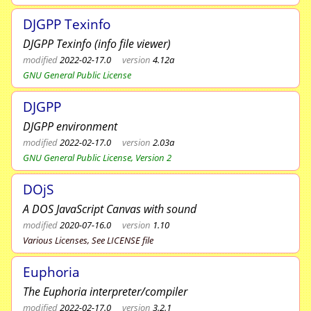
DJGPP Texinfo
DJGPP Texinfo (info file viewer)
modified
2022-02-17.0
version
4.12a
GNU General Public License
DJGPP
DJGPP environment
modified
2022-02-17.0
version
2.03a
GNU General Public License, Version 2
DOjS
A DOS JavaScript Canvas with sound
modified
2020-07-16.0
version
1.10
Various Licenses, See LICENSE file
Euphoria
The Euphoria interpreter/compiler
modified
2022-02-17.0
version
3.2.1