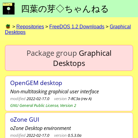
四葉の芽◇ちゃんねる
>
Repositories
>
FreeDOS 1.2 Downloads
>
Graphical
Desktops
Package group
Graphical
Desktops
OpenGEM desktop
Non-multitasking graphical user interface
modified
2022-02-17.0
version
7-RC3a (rev A)
GNU General Public License, Version 2
oZone GUI
oZone Desktop environment
modified
2022-02-17.0
version
0.5.3.0a