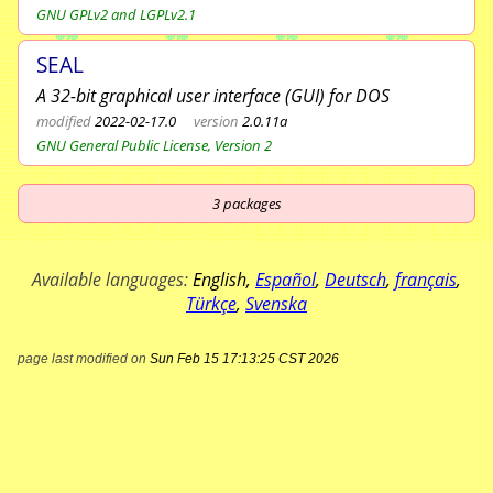
GNU GPLv2 and LGPLv2.1
SEAL
A 32-bit graphical user interface (GUI) for DOS
modified
2022-02-17.0
version
2.0.11a
GNU General Public License, Version 2
3
packages
Available languages:
English
,
Español
,
Deutsch
,
français
,
Türkçe
,
Svenska
page last modified on
Sun Feb 15 17:13:25 CST 2026