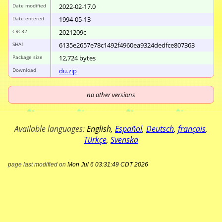
Date modified
2022-02-17.0
Date entered
1994-05-13
CRC32
2021209c
SHA1
6135e2657e78c149
2f4960ea9324dedf
ce807363
Package size
12
,
724
bytes
Download
du.zip
no other versions
Available languages:
English
,
Español
,
Deutsch
,
français
,
Türkçe
,
Svenska
page last modified on
Mon Jul 6 03:31:49 CDT 2026