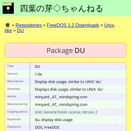
四葉の芽◇ちゃんねる
>
Repositories
>
FreeDOS 1.2 Downloads
>
Unix-
like
>
DU
Package
DU
Title
DU
Version
1.0a
Description
Display disk usage, similar to UNIX 'du'
Summary
Displays disk usage, similar to UNIX 'du'
Author
minyard _AT_ mindspring.com
Maintained by
minyard _AT_ mindspring.com
Copying policy
GNU General Public License, Version 2
Keywords
du, display disk usage
Platforms
DOS, FreeDOS