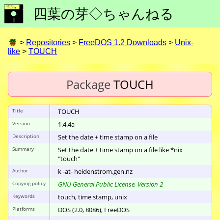
四葉の芽◇ちゃんねる
>
Repositories
>
FreeDOS 1.2 Downloads
>
Unix-
like
>
TOUCH
Package
TOUCH
Title
TOUCH
Version
1.4.4a
Description
Set the date + time stamp on a file
Summary
Set the date + time stamp on a file like *nix
"touch"
Author
k -at- heidenstrom.gen.nz
Copying policy
GNU General Public License, Version 2
Keywords
touch, time stamp, unix
Platforms
DOS (2.0, 8086), FreeDOS