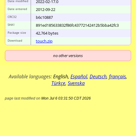
Date modified
2022-02-17.0
Date entered
2012-09-22
CRC32
b6c10887
SHA1
891ed185633832f8
6fc43772142412b5
bba42fc3
Package size
42
,
764
bytes
Download
touch.zip
no other versions
Available languages:
English
,
Español
,
Deutsch
,
français
,
Türkçe
,
Svenska
page last modified on
Mon Jul 6 03:31:50 CDT 2026