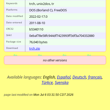
Keywords
trch, unix2dos, tr
Platforms
DOS (Borland C), FreeDOS
Date modified
2022-02-17.0
Date entered
2011-08-10
CRC32
b5340110
SHA1
0ebaf78e58fc944d
f7423993ff3df3a7
04332880
Package size
76
,
040
bytes
Download
trch.zip
no other versions
Available languages:
English
,
Español
,
Deutsch
,
français
,
Türkçe
,
Svenska
page last modified on
Mon Jul 6 03:31:50 CDT 2026