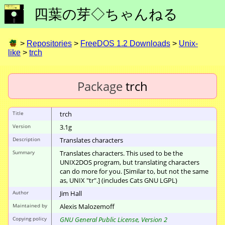
四葉の芽◇ちゃんねる
>
Repositories
>
FreeDOS 1.2 Downloads
>
Unix-
like
>
trch
Package
trch
Title
trch
Version
3.1g
Description
Translates characters
Summary
Translates characters. This used to be the
UNIX2DOS program, but translating characters
can do more for you. [Similar to, but not the same
as, UNIX "tr".] (includes Cats GNU LGPL)
Author
Jim Hall
Maintained by
Alexis Malozemoff
Copying policy
GNU General Public License, Version 2