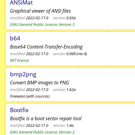
ANSiMat
Graphical viewer of ANSI files
modified
2022-02-17.0
version
0.93a
GNU General Public License, Version 3
b64
Base64 Content-Transfer-Encoding
modified
2022-02-17.0
version
0.06R (rev A)
MIT license
bmp2png
Convert BMP images to PNG
modified
2022-02-17.0
version
1.62a
Freeware (with sources)
Bootfix
Bootfix is a boot sector repair tool
modified
2022-02-17.0
version
1.4a
GNU General Public License, Version 2