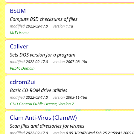
BSUM
Compute BSD checksums of files
modified
2022-02-17.0
version
1.1a
MIT License
Callver
Sets DOS version for a program
modified
2022-02-17.0
version
2007-08-19a
Public Domain
cdrom2ui
Basic CD-ROM drive utilities
modified
2022-02-17.0
version
2003-11-16a
GNU General Public License, Version 2
Clam Anti-Virus (ClamAV)
Scan files and directories for viruses
modified
2022-02-17.0
version
0.95.3/9047/Wed Feb 25 21:59:41 2009 (r