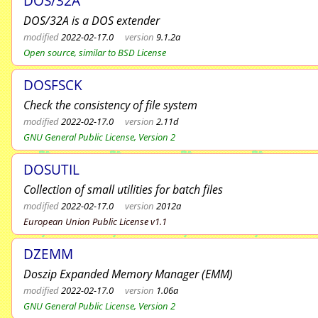
DOS/32A
DOS/32A is a DOS extender
modified
2022-02-17.0
version
9.1.2a
Open source, similar to BSD License
DOSFSCK
Check the consistency of file system
modified
2022-02-17.0
version
2.11d
GNU General Public License, Version 2
DOSUTIL
Collection of small utilities for batch files
modified
2022-02-17.0
version
2012a
European Union Public License v1.1
DZEMM
Doszip Expanded Memory Manager (EMM)
modified
2022-02-17.0
version
1.06a
GNU General Public License, Version 2