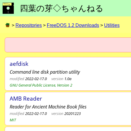
四葉の芽◇ちゃんねる
>
Repositories
>
FreeDOS 1.2 Downloads
>
Utilities
aefdisk
Command line disk partition utility
modified
2022-02-17.0
version
1.0a
GNU General Public License, Version 2
AMB Reader
Reader for Ancient Machine Book files
modified
2022-02-17.0
version
20201223
MIT