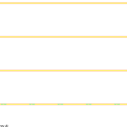
ev A)