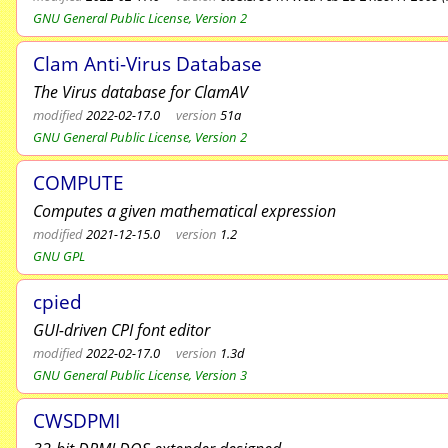
GNU General Public License, Version 2
Clam Anti-Virus Database
The Virus database for ClamAV
modified
2022-02-17.0
version
51a
GNU General Public License, Version 2
COMPUTE
Computes a given mathematical expression
modified
2021-12-15.0
version
1.2
GNU GPL
cpied
GUI-driven CPI font editor
modified
2022-02-17.0
version
1.3d
GNU General Public License, Version 3
CWSDPMI