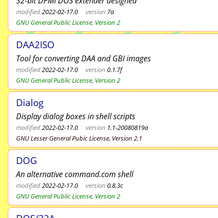
32-bit DPMI DOS extender designed
modified
2022-02-17.0
version
7a
GNU General Public License, Version 2
DAA2ISO
Tool for converting DAA and GBI images
modified
2022-02-17.0
version
0.1.7f
GNU General Public License, Version 2
Dialog
Display dialog boxes in shell scripts
modified
2022-02-17.0
version
1.1-20080819a
GNU Lesser General Pubic License, Version 2.1
DOG
An alternative command.com shell
modified
2022-02-17.0
version
0.8.3c
GNU General Public License, Version 2