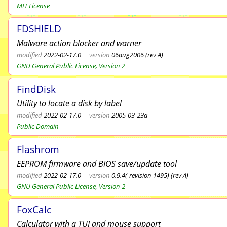
MIT License
FDSHIELD
Malware action blocker and warner
modified
2022-02-17.0
version
06aug2006 (rev A)
GNU General Public License, Version 2
FindDisk
Utility to locate a disk by label
modified
2022-02-17.0
version
2005-03-23a
Public Domain
Flashrom
EEPROM firmware and BIOS save/update tool
modified
2022-02-17.0
version
0.9.4(-revision 1495) (rev A)
GNU General Public License, Version 2
FoxCalc
Calculator with a TUI and mouse support