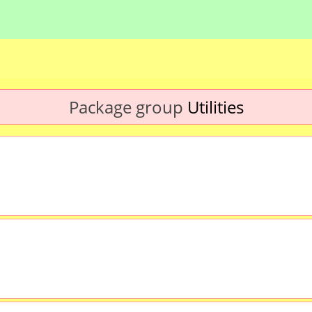
Package group
Utilities