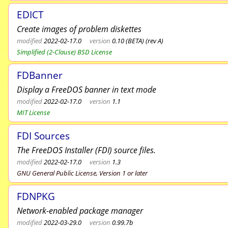
EDICT
Create images of problem diskettes
modified
2022-02-17.0
version
0.10 (BETA) (rev A)
Simplified (2-Clause) BSD License
FDBanner
Display a FreeDOS banner in text mode
modified
2022-02-17.0
version
1.1
MIT License
FDI Sources
The FreeDOS Installer (FDI) source files.
modified
2022-02-17.0
version
1.3
GNU General Public License, Version 1 or later
FDNPKG
Network-enabled package manager
modified
2022-03-29.0
version
0.99.7b