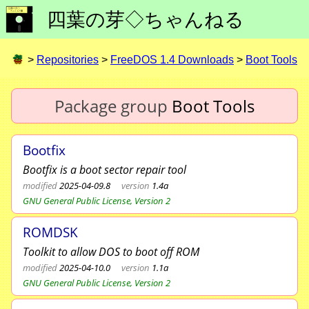
四葉の芽◇ちゃんねる
>
Repositories
>
FreeDOS 1.4 Downloads
>
Boot Tools
Package group
Boot Tools
Bootfix
Bootfix is a boot sector repair tool
modified
2025-04-09.8
version
1.4a
GNU General Public License, Version 2
ROMDSK
Toolkit to allow DOS to boot off ROM
modified
2025-04-10.0
version
1.1a
GNU General Public License, Version 2