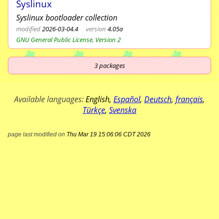
Syslinux
Syslinux bootloader collection
modified
2026-03-04.4
version
4.05a
GNU General Public License, Version 2
3
packages
Available languages:
English
,
Español
,
Deutsch
,
français
,
Türkçe
,
Svenska
page last modified on
Thu Mar 19 15:06:06 CDT 2026