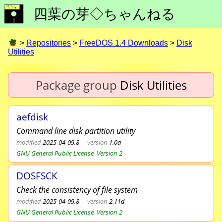
四葉の芽◇ちゃんねる
>
Repositories
>
FreeDOS 1.4 Downloads
>
Disk
Utilities
Package group
Disk Utilities
aefdisk
Command line disk partition utility
modified
2025-04-09.8
version
1.0a
GNU General Public License, Version 2
DOSFSCK
Check the consistency of file system
modified
2025-04-09.8
version
2.11d
GNU General Public License, Version 2