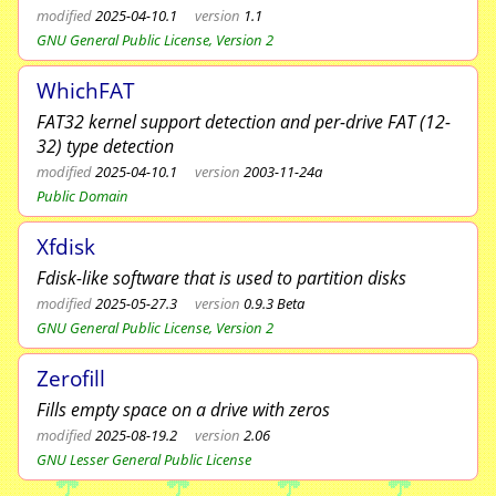
modified
2025-04-10.1
version
1.1
GNU General Public License, Version 2
WhichFAT
FAT32 kernel support detection and per-drive FAT (12-
32) type detection
modified
2025-04-10.1
version
2003-11-24a
Public Domain
Xfdisk
Fdisk-like software that is used to partition disks
modified
2025-05-27.3
version
0.9.3 Beta
GNU General Public License, Version 2
Zerofill
Fills empty space on a drive with zeros
modified
2025-08-19.2
version
2.06
GNU Lesser General Public License