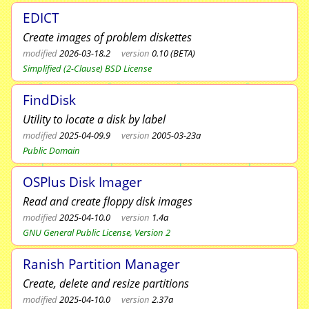
EDICT
Create images of problem diskettes
modified
2026-03-18.2
version
0.10 (BETA)
Simplified (2-Clause) BSD License
FindDisk
Utility to locate a disk by label
modified
2025-04-09.9
version
2005-03-23a
Public Domain
OSPlus Disk Imager
Read and create floppy disk images
modified
2025-04-10.0
version
1.4a
GNU General Public License, Version 2
Ranish Partition Manager
Create, delete and resize partitions
modified
2025-04-10.0
version
2.37a