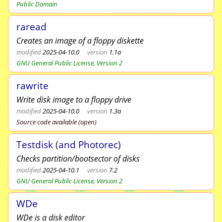
Public Domain
raread
Creates an image of a floppy diskette
modified
2025-04-10.0
version
1.1a
GNU General Public License, Version 2
rawrite
Write disk image to a floppy drive
modified
2025-04-10.0
version
1.3a
Source code available (open)
Testdisk (and Photorec)
Checks partition/bootsector of disks
modified
2025-04-10.1
version
7.2
GNU General Public License, Version 2
WDe
WDe is a disk editor