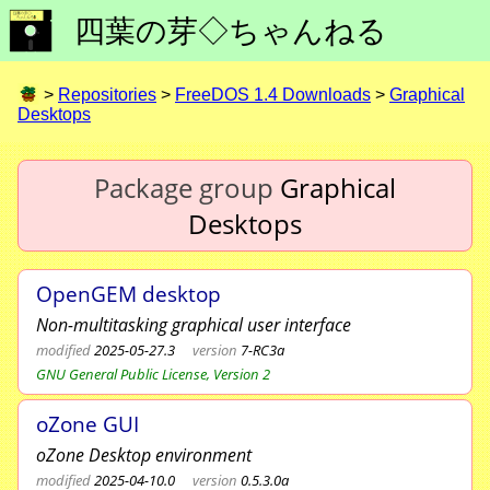
四葉の芽◇ちゃんねる
>
Repositories
>
FreeDOS 1.4 Downloads
>
Graphical
Desktops
Package group
Graphical
Desktops
OpenGEM desktop
Non-multitasking graphical user interface
modified
2025-05-27.3
version
7-RC3a
GNU General Public License, Version 2
oZone GUI
oZone Desktop environment
modified
2025-04-10.0
version
0.5.3.0a