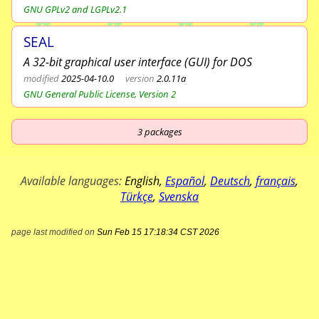
GNU GPLv2 and LGPLv2.1
SEAL
A 32-bit graphical user interface (GUI) for DOS
modified
2025-04-10.0
version
2.0.11a
GNU General Public License, Version 2
3
packages
Available languages:
English
,
Español
,
Deutsch
,
français
,
Türkçe
,
Svenska
page last modified on
Sun Feb 15 17:18:34 CST 2026