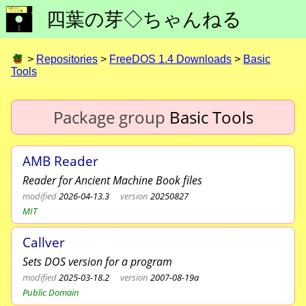
四葉の芽◇ちゃんねる
>
Repositories
>
FreeDOS 1.4 Downloads
>
Basic
Tools
Package group
Basic Tools
AMB Reader
Reader for Ancient Machine Book files
modified
2026-04-13.3
version
20250827
MIT
Callver
Sets DOS version for a program
modified
2025-03-18.2
version
2007-08-19a
Public Domain