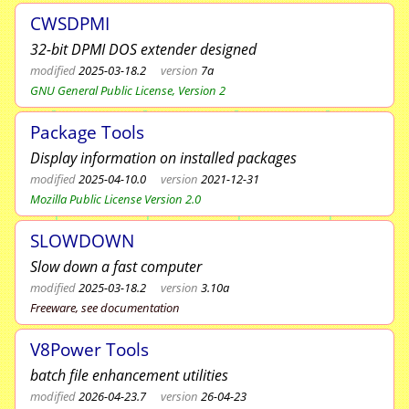
CWSDPMI
32-bit DPMI DOS extender designed
modified
2025-03-18.2
version
7a
GNU General Public License, Version 2
Package Tools
Display information on installed packages
modified
2025-04-10.0
version
2021-12-31
Mozilla Public License Version 2.0
SLOWDOWN
Slow down a fast computer
modified
2025-03-18.2
version
3.10a
Freeware, see documentation
V8Power Tools
batch file enhancement utilities
modified
2026-04-23.7
version
26-04-23