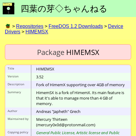
四葉の芽◇ちゃんねる
>
Repositories
>
FreeDOS 1.2 Downloads
>
Device
Drivers
>
HIMEMSX
Package
HIMEMSX
Title
HIMEMSX
Version
3.52
Description
Fork of HimemX supporting over 4GB of memory
Summary
HimemSX is a fork of HimemX. Its main feature is
that it's able to manage more than 4 GB of
memory.
Author
Andreas "Japheth" Grech
Maintained by
Mercury Thirteen
(mercury0x0d@protonmail.com)
Copying policy
General Public License, Artistic license and Public