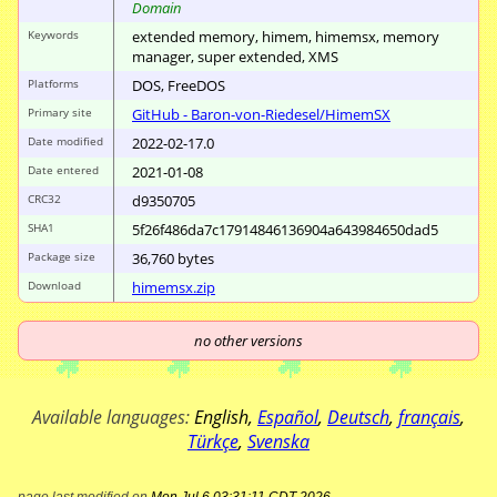
Domain
Keywords
extended memory, himem, himemsx, memory
manager, super extended, XMS
Platforms
DOS, FreeDOS
Primary site
GitHub - Baron-von-Riedesel/
HimemSX
Date modified
2022-02-17.0
Date entered
2021-01-08
CRC32
d9350705
SHA1
5f26f486da7c1791
4846136904a64398
4650dad5
Package size
36
,
760
bytes
Download
himemsx.zip
no other versions
Available languages:
English
,
Español
,
Deutsch
,
français
,
Türkçe
,
Svenska