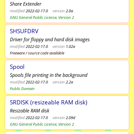
Share Extender
modified
2022-02-17.0
version
2.0a
GNU General Public License, Version 2
SHSUFDRV
Driver for floppy and hard disk images
modified
2022-02-17.0
version
1.02a
Freeware / source code available
Spool
Spools file printing in the background
modified
2022-02-17.0
version
2.2a
Public Domain
SRDISK (resizeable RAM disk)
Resizable RAM disk
modified
2022-02-17.0
version
2.09d
GNU General Public License, Version 2