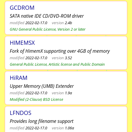
GCDROM
SATA native IDE CD/DVD-ROM driver
modified
2022-02-17.0
version
2.4b
GNU General Public License, Version 2 or later
HIMEMSX
Fork of HimemX supporting over 4GB of memory
modified
2022-02-17.0
version
3.52
General Public License, Artistic license and Public Domain
HiRAM
Upper Memory (UMB) Extender
modified
2022-02-17.0
version
1.9a
Modified (2-Clause) BSD License
LFNDOS
Provides long filename support
modified
2022-02-17.0
version
1.06a