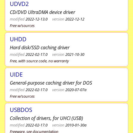
UDVD2
CD/DVD UltraDMA device driver
modified
2022-12-13.0
version
2022-12-12
Free w/sources
UHDD
Hard disk/SSD caching driver
modified
2022-02-17.0
version
2021-10-30
Free, with source code, no warranty
UIDE
General-purpose caching driver for DOS
modified
2022-02-17.0
version
2020-07-07a
Free w/sources
USBDOS
Collection of drivers, for UHCI (USB)
modified
2022-02-17.0
version
2010-01-30a
Freeware, see documentation