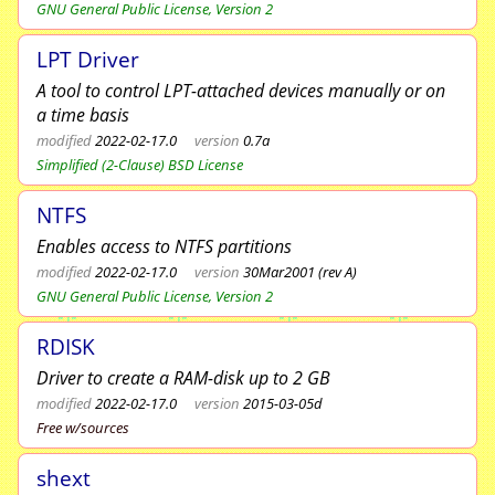
GNU General Public License, Version 2
LPT Driver
A tool to control LPT-attached devices manually or on
a time basis
modified
2022-02-17.0
version
0.7a
Simplified (2-Clause) BSD License
NTFS
Enables access to NTFS partitions
modified
2022-02-17.0
version
30Mar2001 (rev A)
GNU General Public License, Version 2
RDISK
Driver to create a RAM-disk up to 2 GB
modified
2022-02-17.0
version
2015-03-05d
Free w/sources
shext