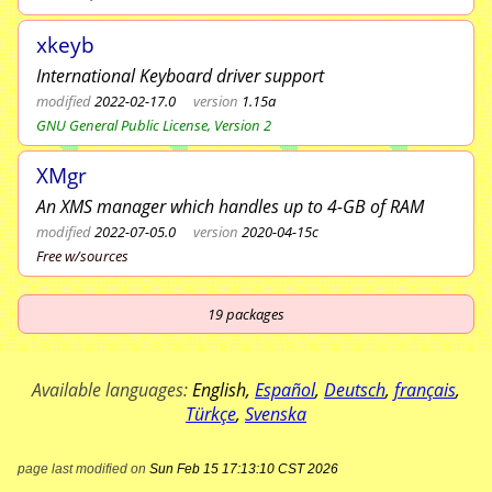
xkeyb
International Keyboard driver support
modified
2022-02-17.0
version
1.15a
GNU General Public License, Version 2
XMgr
An XMS manager which handles up to 4-GB of RAM
modified
2022-07-05.0
version
2020-04-15c
Free w/sources
19
packages
Available languages:
English
,
Español
,
Deutsch
,
français
,
Türkçe
,
Svenska
page last modified on
Sun Feb 15 17:13:10 CST 2026