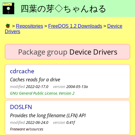
四葉の芽◇ちゃんねる
>
Repositories
>
FreeDOS 1.2 Downloads
>
Device
Drivers
Package group
Device Drivers
cdrcache
Caches reads for a drive
modified
2022-02-17.0
version
2004-05-13a
GNU General Public License, Version 2
DOSLFN
Provides the long filename (LFN) API
modified
2022-06-24.0
version
0.41f
Freeware w/sources