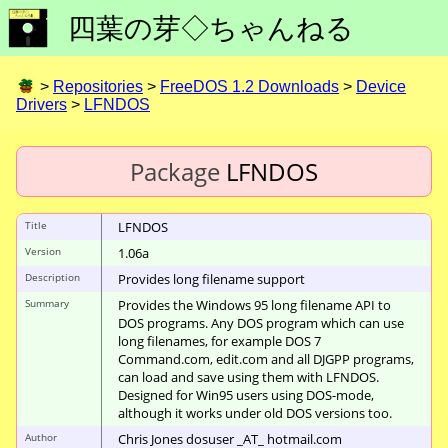
四葉の芽◇ちゃんねる
>
Repositories
>
FreeDOS 1.2 Downloads
>
Device
Drivers
>
LFNDOS
Package
LFNDOS
Title
LFNDOS
Version
1.06a
Description
Provides long filename support
Summary
Provides the Windows 95 long filename API to
DOS programs. Any DOS program which can use
long filenames, for example DOS 7
Command.com, edit.com and all DJGPP programs,
can load and save using them with LFNDOS.
Designed for Win95 users using DOS-mode,
although it works under old DOS versions too.
Author
Chris Jones dosuser _AT_ hotmail.com