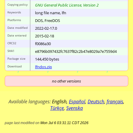
Copying policy
GNU General Public License, Version 2
Keywords
long file name, lfn
Platforms
DOS, FreeDOS
Date modified
2022-02-17.0
Date entered
2015-02-18
CRC32
f0086a30
SHA1
e8796b097432fc76
37f82c2b47e8029a
7e7559d4
Package size
144
,
450
bytes
Download
lfndos.zip
no other versions
Available languages:
English
,
Español
,
Deutsch
,
français
,
Türkçe
,
Svenska
page last modified on
Mon Jul 6 03:31:11 CDT 2026