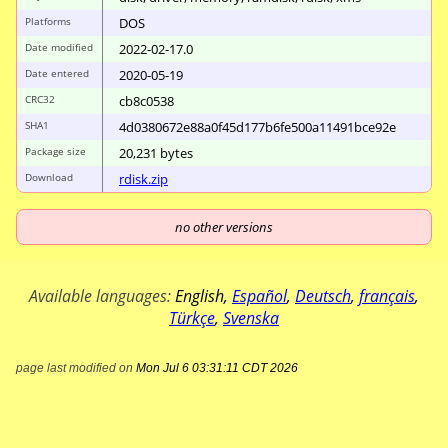
Platforms
DOS
Date modified
2022-02-17.0
Date entered
2020-05-19
CRC32
cb8c0538
SHA1
4d0380672e88a0f4
5d177b6fe500a114
91bce92e
Package size
20
,
231
bytes
Download
rdisk.zip
no other versions
Available languages:
English
,
Español
,
Deutsch
,
français
,
Türkçe
,
Svenska
page last modified on
Mon Jul 6 03:31:11 CDT 2026