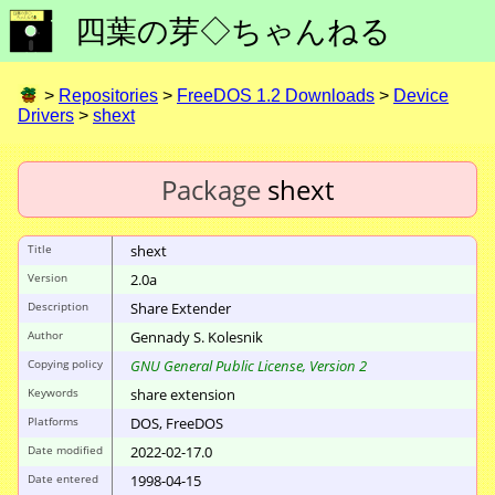
四葉の芽◇ちゃんねる
>
Repositories
>
FreeDOS 1.2 Downloads
>
Device
Drivers
>
shext
Package
shext
Title
shext
Version
2.0a
Description
Share Extender
Author
Gennady S. Kolesnik
Copying policy
GNU General Public License, Version 2
Keywords
share extension
Platforms
DOS, FreeDOS
Date modified
2022-02-17.0
Date entered
1998-04-15