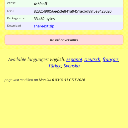
CRC32
4c5feaff
SHA1
82325f9f056ee53e
841a9451acbd89f5
e8423020
Package size
33
,
462
bytes
Download
shareext.zip
no other versions
Available languages:
English
,
Español
,
Deutsch
,
français
,
Türkçe
,
Svenska
page last modified on
Mon Jul 6 03:31:11 CDT 2026