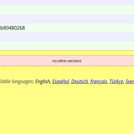
6b
80480268
no other versions
ilable languages:
English
,
Español
,
Deutsch
,
français
,
Türkçe
,
Sve