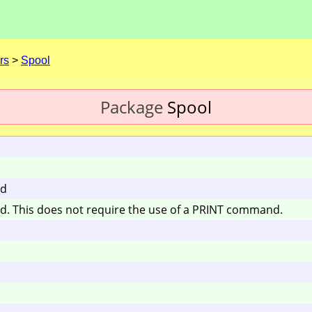
rs
>
Spool
Package
Spool
nd
und. This does not require the use of a PRINT command.