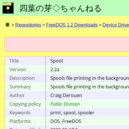
四葉の芽◇ちゃんねる
>
Repositories
>
FreeDOS 1.2 Downloads
>
Device Drive
Title
Spool
Version
2.2a
Description
Spools file printing in the backgrou
Summary
Spools file printing in the backgro
Author
Craig Derouen
Copying policy
Public Domain
Keywords
print, spool, spooler
Platforms
DOS, FreeDOS