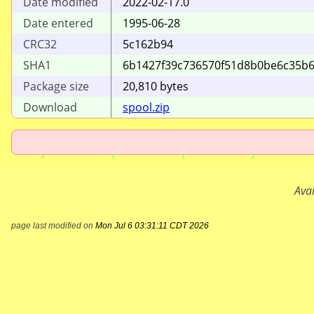
Date modified
2022-02-17.0
Date entered
1995-06-28
CRC32
5c162b94
SHA1
6b1427f39c736570
f51d8b0be6c35b
Package size
20
,
810
bytes
Download
spool.zip
Ava
page last modified on
Mon Jul 6 03:31:11 CDT 2026