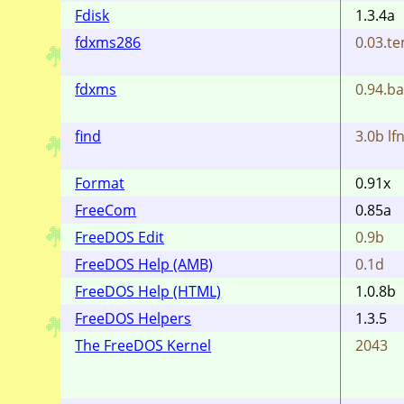
Fdisk
1.3.4a
fdxms286
0.03.t
fdxms
0.94.ba
find
3.0b lfn
Format
0.91x
FreeCom
0.85a
FreeDOS Edit
0.9b
FreeDOS Help (AMB)
0.1d
FreeDOS Help (HTML)
1.0.8b
FreeDOS Helpers
1.3.5
The FreeDOS Kernel
2043