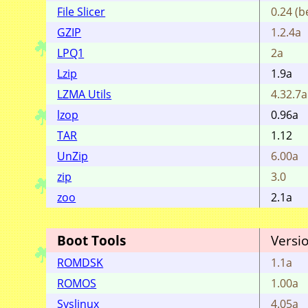
File Slicer
0.24 (b
GZIP
1.2.4a
LPQ1
2a
Lzip
1.9a
LZMA Utils
4.32.7a
lzop
0.96a
TAR
1.12
UnZip
6.00a
zip
3.0
zoo
2.1a
Boot Tools
Versi
ROMDSK
1.1a
ROMOS
1.00a
Syslinux
4.05a