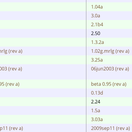
1.04a
3.0a
2.1b4
2.50
1.3.2a
rlg (rev a)
1.02g.mrlg (rev a)
3.25a
03 (rev a)
06jun2003 (rev a)
95 (rev a)
beta 0.95 (rev a)
0.13d
2.24
1.5a
3.03a
p11 (rev a)
2009sep11 (rev a)