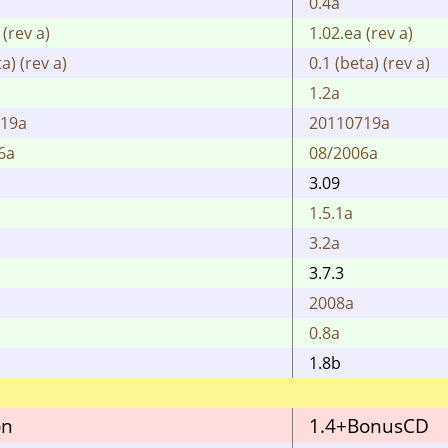
0.4a
 (rev a)
1.02.ea (rev a)
a) (rev a)
0.1 (beta) (rev a)
1.2a
719a
20110719a
6a
08/2006a
3.09
1.5.1a
3.2a
3.7.3
2008a
0.8a
1.8b
on
1.4+BonusCD