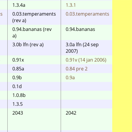
1.3.4a
1.3.1
1.3.1
ts
0.03.temperaments
0.03.temperaments
0.03.
(rev a)
0.94.bananas (rev
0.94.bananas
a)
3.0b lfn (rev a)
3.0a lfn (24 sep
3.0 (
2007)
)
0.91x
0.91v (14 jan 2006)
0.91v 
0.85a
0.84 pre 2
0.84 
0.9b
0.9a
0.9a
0.1d
1.0.8b
1.3.5
2043
2042
2040
(fat12
8086+