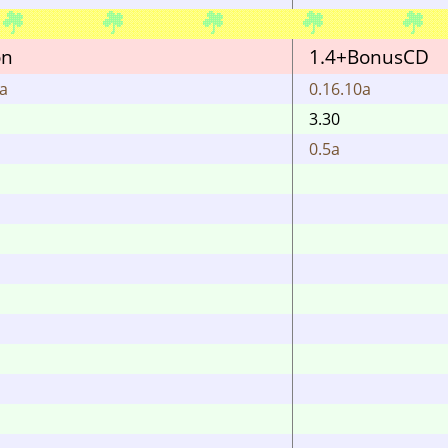
on
1.4+BonusCD
0a
0.16.10a
3.30
0.5a