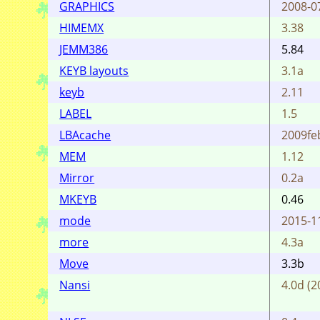
GRAPHICS
2008-0
HIMEMX
3.38
JEMM386
5.84
KEYB layouts
3.1a
keyb
2.11
LABEL
1.5
LBAcache
2009fe
MEM
1.12
Mirror
0.2a
MKEYB
0.46
mode
2015-1
more
4.3a
Move
3.3b
Nansi
4.0d (