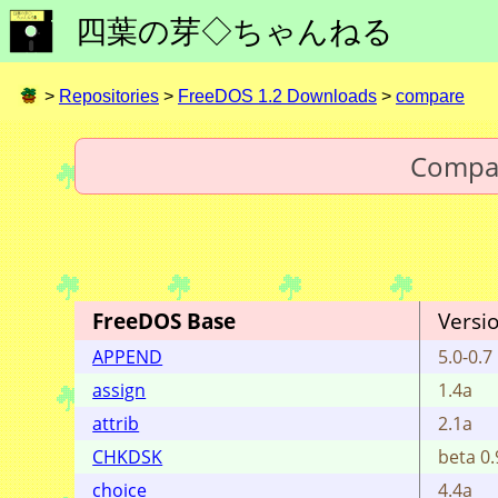
四葉の芽◇ちゃんねる
>
Repositories
>
FreeDOS 1.2 Downloads
>
compare
Compa
FreeDOS Base
Versi
APPEND
5.0-0.7
assign
1.4a
attrib
2.1a
CHKDSK
beta 0.
choice
4.4a