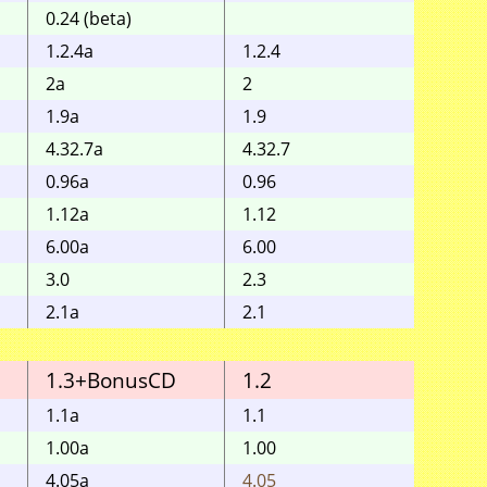
0.24 (beta)
1.2.4a
1.2.4
2a
2
1.9a
1.9
4.32.7a
4.32.7
0.96a
0.96
1.12a
1.12
6.00a
6.00
3.0
2.3
2.1a
2.1
1.3+BonusCD
1.2
1.1
1.1a
1.1
1.00a
1.00
4.05a
4.05
4.05