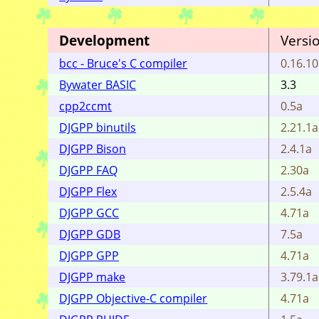
Development
Versi
bcc - Bruce's C compiler
0.16.1
Bywater BASIC
3.3
cpp2ccmt
0.5a
DJGPP binutils
2.21.1a
DJGPP Bison
2.4.1a
DJGPP FAQ
2.30a
DJGPP Flex
2.5.4a
DJGPP GCC
4.71a
DJGPP GDB
7.5a
DJGPP GPP
4.71a
DJGPP make
3.79.1a
DJGPP Objective-C compiler
4.71a