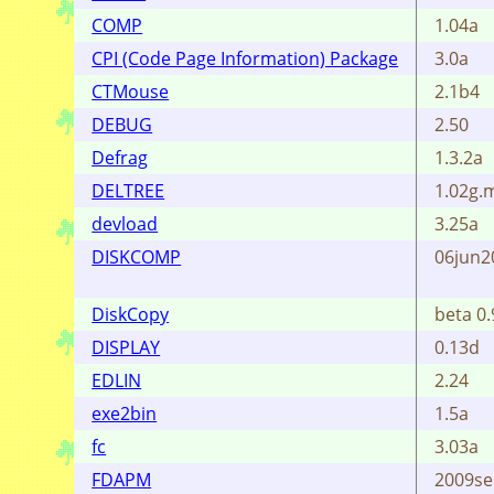
COMP
1.04a
CPI (Code Page Information) Package
3.0a
CTMouse
2.1b4
DEBUG
2.50
Defrag
1.3.2a
DELTREE
1.02g.m
devload
3.25a
DISKCOMP
06jun20
DiskCopy
beta 0.
DISPLAY
0.13d
EDLIN
2.24
exe2bin
1.5a
fc
3.03a
FDAPM
2009se