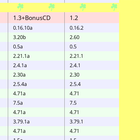
1.3+BonusCD
1.2
1.1
0.16.10a
0.16.2
3.20b
2.60
0.5a
0.5
2.21.1a
2.21.1
2.4.1a
2.4.1
2.30a
2.30
2.5.4a
2.5.4
4.71a
4.71
7.5a
7.5
4.71a
4.71
3.79.1a
3.79.1
4.71a
4.71