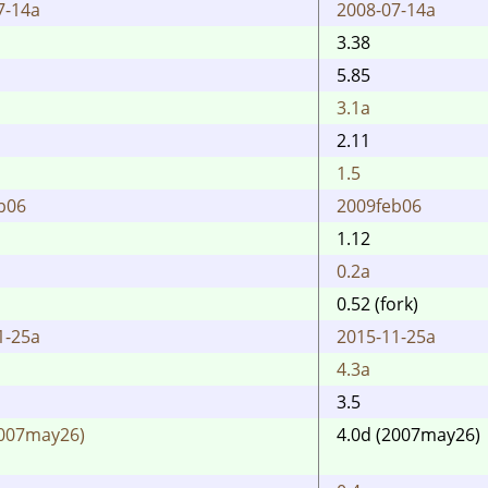
7-14a
2008-07-14a
3.38
5.85
3.1a
2.11
1.5
b06
2009feb06
1.12
0.2a
0.52 (fork)
1-25a
2015-11-25a
4.3a
3.5
2007may26)
4.0d (2007may26)