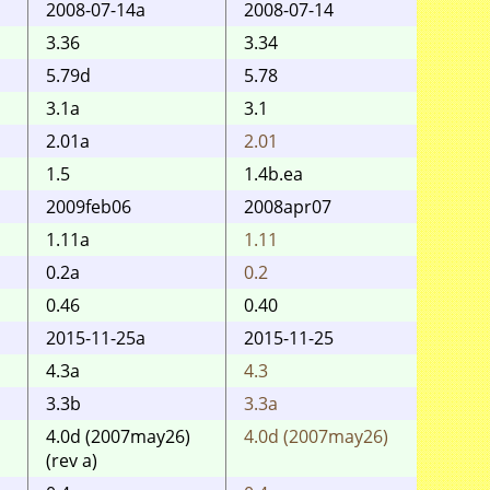
2008-07-14a
2008-07-14
2008j
3.36
3.34
3.32
5.79d
5.78
5.75
3.1a
3.1
2.01a
2.01
2.01
1.5
1.4b.ea
1.4b
2009feb06
2008apr07
2008-
1.11a
1.11
1.11
0.2a
0.2
0.2
0.46
0.40
2015-11-25a
2015-11-25
12ma
4.3a
4.3
4.3
3.3b
3.3a
3.3a
4.0d (2007may26)
4.0d (2007may26)
4.0d 
(rev a)