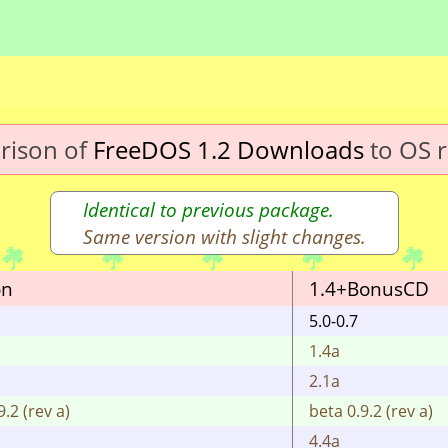
rison of
FreeDOS 1.2 Downloads
to OS r
Identical to previous package.
Same version with slight changes.
on
1.4+BonusCD
5.0-0.7
1.4a
2.1a
9.2 (rev a)
beta 0.9.2 (rev a)
4.4a