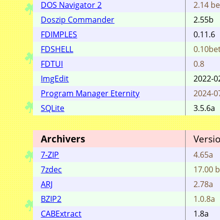
DOS Navigator 2
2.14 be
Doszip Commander
2.55b
FDIMPLES
0.11.6
FDSHELL
0.10bet
FDTUI
0.8
ImgEdit
2022-0
Program Manager Eternity
2024-0
SQLite
3.5.6a
Archivers
Versi
7-ZIP
4.65a
7zdec
17.00 b
ARJ
2.78a
BZIP2
1.0.8a
CABExtract
1.8a