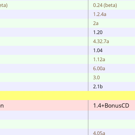
eta)
0.24 (beta)
1.2.4a
2a
1.20
4.32.7a
1.04
1.12a
6.00a
3.0
2.1b
on
1.4+BonusCD
4.05a