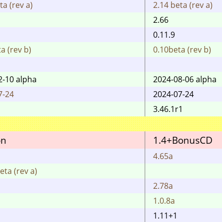
ta (rev a)
2.14 beta (rev a)
2.66
0.11.9
a (rev b)
0.10beta (rev b)
2-10 alpha
2024-08-06 alpha
7-24
2024-07-24
3.46.1r1
on
1.4+BonusCD
4.65a
eta (rev a)
2.78a
1.0.8a
1.11+1