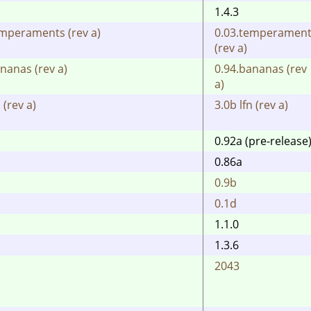
1.4.3
emperaments (rev a)
0.03.temperamen
(rev a)
nanas (rev a)
0.94.bananas (rev
a)
 (rev a)
3.0b lfn (rev a)
0.92a (pre-release
0.86a
0.9b
0.1d
1.1.0
1.3.6
2043