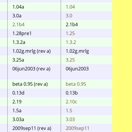
1.04a
1.04
1.04
3.0a
3.0
3.0
2.1b4
2.1b4
2.1 b
1.28pre1
1.25
1.25
1.3.2a
1.3.2
1.3.2
1.02g.mrlg (rev a)
1.02g.mrlg
1.02f
3.25a
3.25
3.25
06jun2003 (rev a)
06jun2003
06jun
0.72)
beta 0.95 (rev a)
beta 0.95
beta 
0.13d
0.13b
0.13
2.19
2.10c
2.10c
1.5a
1.5
1.5
3.03a
3.03
3.03
2009sep11 (rev a)
2009sep11
2009