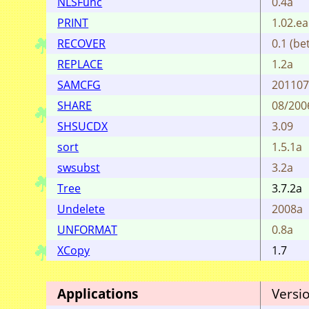
NLSFunc
0.4a
PRINT
1.02.ea
RECOVER
0.1 (bet
REPLACE
1.2a
SAMCFG
20110
SHARE
08/200
SHSUCDX
3.09
sort
1.5.1a
swsubst
3.2a
Tree
3.7.2a
Undelete
2008a
UNFORMAT
0.8a
XCopy
1.7
Applications
Versi