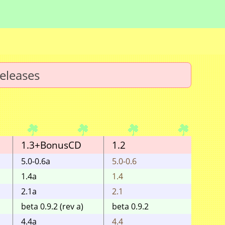
eleases
1.3+BonusCD
1.2
1.1
5.0-0.6a
5.0-0.6
5.0-0.
1.4a
1.4
1.4
2.1a
2.1
2.1
beta 0.9.2 (rev a)
beta 0.9.2
0.9.2
4.4a
4.4
4.4