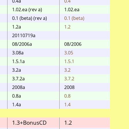
0.4a
0.4
0.4
1.02.ea (rev a)
1.02.ea
1.0 / 
0.1 (beta) (rev a)
0.1 (beta)
0.1 (b
1.2a
1.2
1.2
20110719a
2011
08/2006a
08/2006
0.99
3.08a
3.05
3.05
1.5.1a
1.5.1
1.5.1
3.2a
3.2
3.2
3.7.2a
3.7.2
3.7.2
2008a
2008
2004-
0.8a
0.8
0.8
1.4a
1.4
1.4
1.3+BonusCD
1.2
1.1