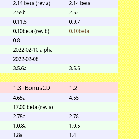
2.14 beta (rev a)
2.14 beta
2.55b
2.52
0.11.5
0.9.7
0.10beta (rev b)
0.10beta
0.10b
0.8
2022-02-10 alpha
2022-02-08
3.5.6a
3.5.6
1.3+BonusCD
1.2
1.1
4.65a
4.65
17.00 beta (rev a)
2.78a
2.78
1.0.8a
1.0.5
1.8a
1.4